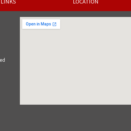
 LINKS
LOCATION
red