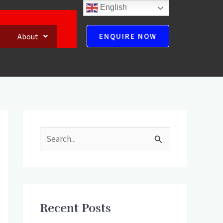
English
About
ENQUIRE NOW
S
e
a
r
Recent Posts
c