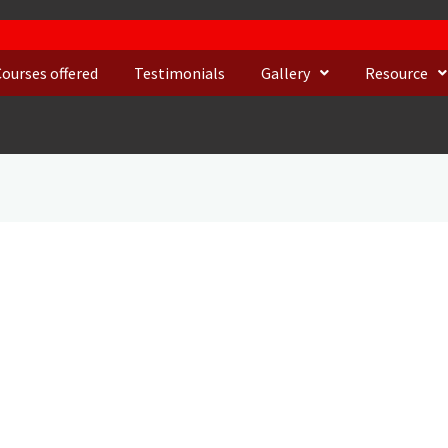
Courses offered
Testimonials
Gallery
Resource