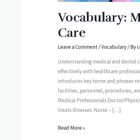
Vocabulary: M
Care
Leave a Comment
/
Vocabulary
/ By
c
Understanding medical and dental ca
effectively with healthcare professi
introduces key terms and phrases re
facilities, personnel, procedures, 
Medical Professionals Doctor/Physic
treats illnesses. Nurse – […]
Read More »