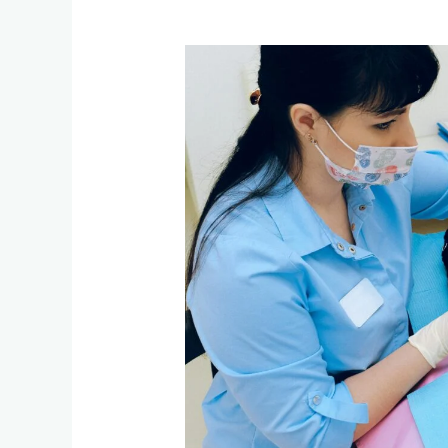
Vocabulary:
Medical
and
Dental
Care