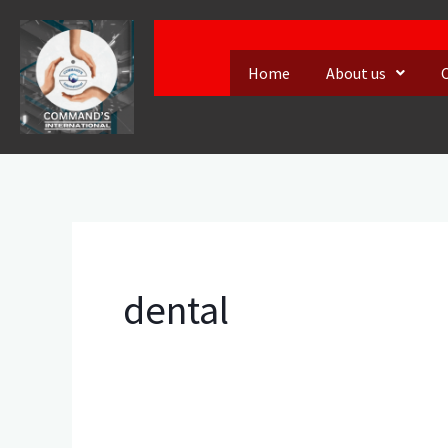
Skip
to
Home
About us
content
dental