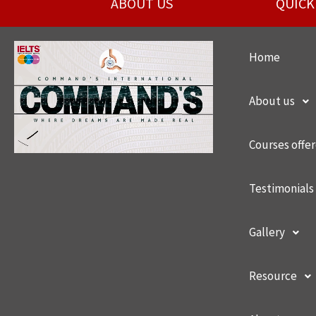
ABOUT US
QUICK
Home
About us
Courses offe
Testimonials
Gallery
Resource