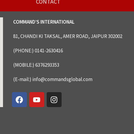
CONTACT
COMMAND’S INTERNATIONAL
81, CHANDI KI TAKSAL, AMER ROAD, JAIPUR 302002
(PHONE:) 0141-2630416
(MOBILE:) 6376293353
(E-mail:) info@commandsglobal.com
F
Y
I
a
o
n
c
u
s
e
t
t
b
u
a
o
b
g