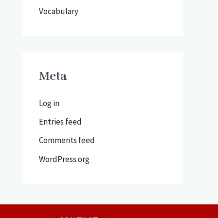
Vocabulary
Meta
Log in
Entries feed
Comments feed
WordPress.org