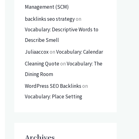
Management (SCM)
backlinks seo strategy
on
Vocabulary: Descriptive Words to
Describe Smell
Juliaaccox
on
Vocabulary: Calendar
Cleaning Quote
on
Vocabulary: The
Dining Room
WordPress SEO Backlinks
on
Vocabulary: Place Setting
Archives