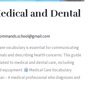
edical and Dental
ommands.school@gmail.com
re vocabulary is essential for communicating
onals and describing health concerns. This guide
lated to medical and dental care, including
and equipment.
Medical Care Vocabulary
ian – A medical professional who diagnoses and