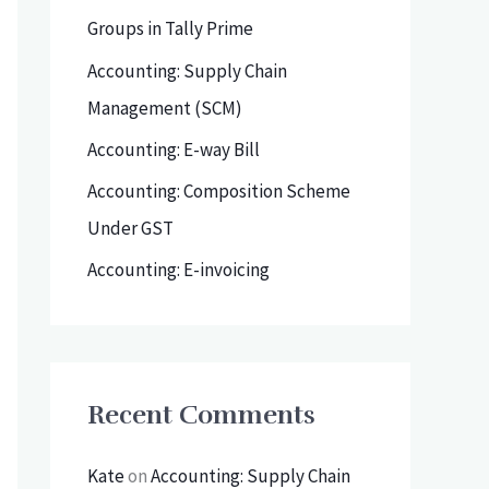
h
Groups in Tally Prime
f
Accounting: Supply Chain
o
Management (SCM)
r
Accounting: E-way Bill
:
Accounting: Composition Scheme
Under GST
Accounting: E-invoicing
Recent Comments
Kate
on
Accounting: Supply Chain