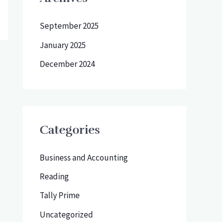
September 2025
January 2025
December 2024
Categories
Business and Accounting
Reading
Tally Prime
Uncategorized