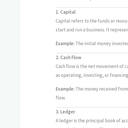
1. Capital
Capital refers to the funds or reso
start and run a business. It repres
Example:
The initial money invested 
2. Cash Flow
Cash flow is the net movement of cas
as operating, investing, or financin
Example:
The money received from 
flow.
3. Ledger
A ledger is the principal book of ac