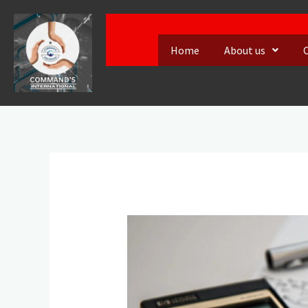
Skip
to
Home
About us
content