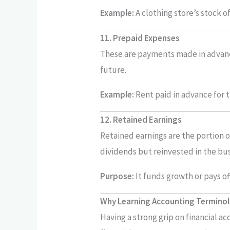
Example:
A clothing store’s stock of 
11. Prepaid Expenses
These are payments made in advance
future.
Example:
Rent paid in advance for 
12. Retained Earnings
Retained earnings are the portion o
dividends but reinvested in the bus
Purpose:
It funds growth or pays of
Why Learning Accounting Termino
Having a strong grip on financial a