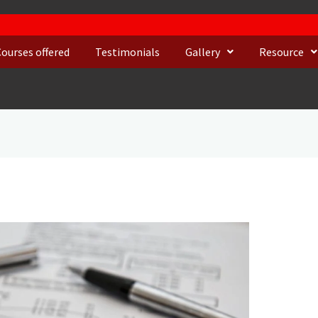
Courses offered
Testimonials
Gallery
Resource