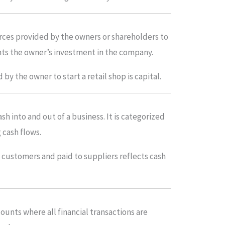
urces provided by the owners or shareholders to
ents the owner’s investment in the company.
by the owner to start a retail shop is capital.
h into and out of a business. It is categorized
g cash flows.
customers and paid to suppliers reflects cash
counts where all financial transactions are