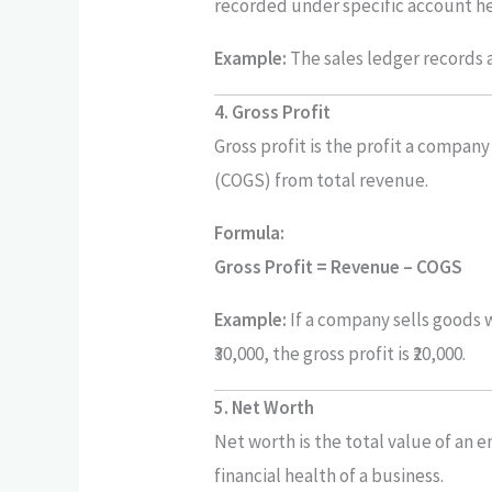
recorded under specific account h
Example:
The sales ledger records a
4. Gross Profit
Gross profit is the profit a compan
(COGS) from total revenue.
Formula:
Gross Profit = Revenue – COGS
Example:
If a company sells goods w
₹30,000, the gross profit is ₹20,000.
5. Net Worth
Net worth is the total value of an ent
financial health of a business.