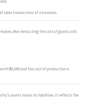
eads.
ll sales transactions of a business.
y makes after deducting the cost of goods sold
orth ₹50,000 and the cost of production is
ity’s assets minus its liabilities. It reflects the