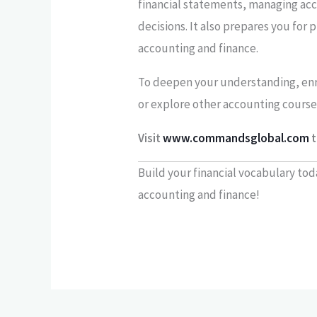
financial statements, managing ac
decisions. It also prepares you for p
accounting and finance.
To deepen your understanding, enr
or explore other accounting course
Visit
www.commandsglobal.com
t
Build your financial vocabulary tod
accounting and finance!