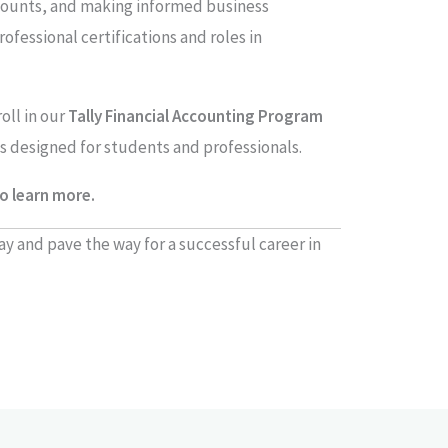
counts, and making informed business
rofessional certifications and roles in
oll in our
Tally Financial Accounting Program
s designed for students and professionals.
o learn more.
ay and pave the way for a successful career in