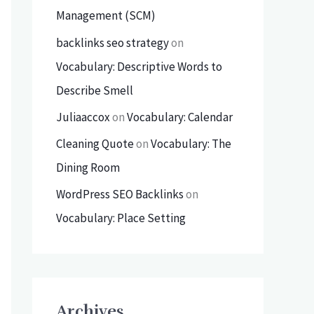
Management (SCM)
backlinks seo strategy
on
Vocabulary: Descriptive Words to
Describe Smell
Juliaaccox
on
Vocabulary: Calendar
Cleaning Quote
on
Vocabulary: The
Dining Room
WordPress SEO Backlinks
on
Vocabulary: Place Setting
Archives