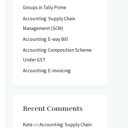
h
Groups in Tally Prime
f
Accounting: Supply Chain
o
Management (SCM)
r
Accounting: E-way Bill
:
Accounting: Composition Scheme
Under GST
Accounting: E-invoicing
Recent Comments
Kate
on
Accounting: Supply Chain