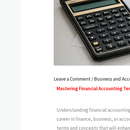
Leave a Comment
/
Business and Ac
Mastering Financial Accounting T
Understanding financial accounting 
career in finance, business, or acc
terms and concepts that will enha