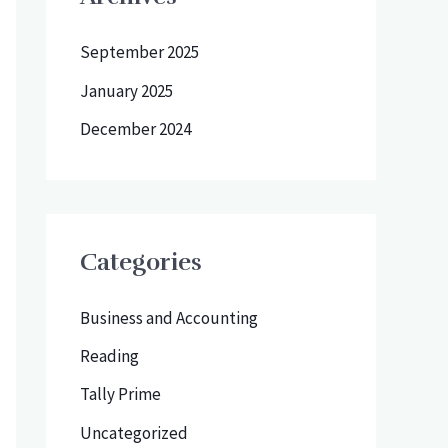
September 2025
January 2025
December 2024
Categories
Business and Accounting
Reading
Tally Prime
Uncategorized