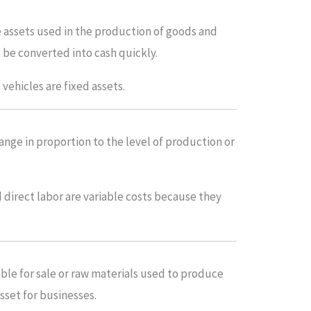
e assets used in the production of goods and
 be converted into cash quickly.
vehicles are fixed assets.
ange in proportion to the level of production or
 direct labor are variable costs because they
able for sale or raw materials used to produce
asset for businesses.