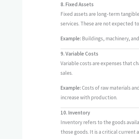
8. Fixed Assets
Fixed assets are long-term tangibl
services. These are not expected to
Example:
Buildings, machinery, and 
9. Variable Costs
Variable costs are expenses that ch
sales.
Example:
Costs of raw materials and
increase with production.
10. Inventory
Inventory refers to the goods avail
those goods. It is a critical current 