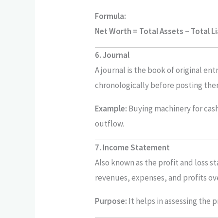
Formula:
Net Worth = Total Assets – Total Li
6. Journal
A journal is the book of original en
chronologically before posting the
Example:
Buying machinery for cash i
outflow.
7. Income Statement
Also known as the profit and loss s
revenues, expenses, and profits ove
Purpose:
It helps in assessing the p