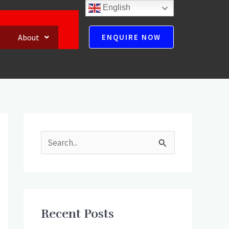
English
About
ENQUIRE NOW
S
e
a
r
Recent Posts
c