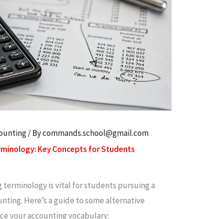
counting
/ By
commands.school@gmail.com
erminology: Key Concepts for Students
terminology is vital for students pursuing a
ounting. Here’s a guide to some alternative
nce your accounting vocabulary: