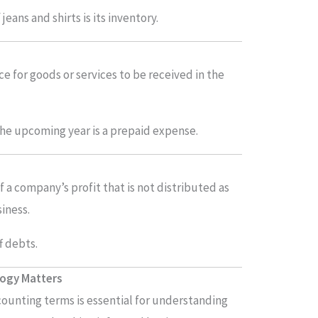
jeans and shirts is its inventory.
 for goods or services to be received in the
the upcoming year is a prepaid expense.
f a company’s profit that is not distributed as
iness.
f debts.
logy Matters
ccounting terms is essential for understanding