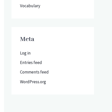
Vocabulary
Meta
Log in
Entries feed
Comments feed
WordPress.org