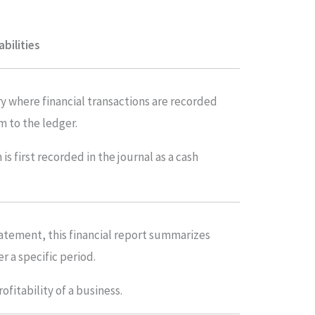
abilities
try where financial transactions are recorded
m to the ledger.
s first recorded in the journal as a cash
tatement, this financial report summarizes
r a specific period.
rofitability of a business.