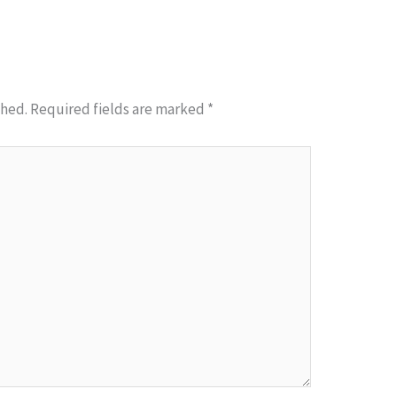
shed.
Required fields are marked
*