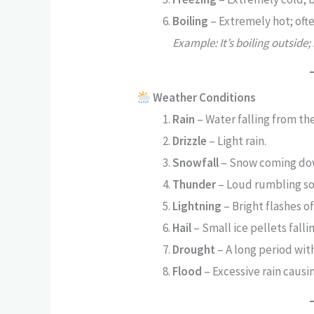
Boiling
– Extremely hot; ofte
Example: It’s boiling outside;
Weather Conditions
Rain
– Water falling from the
Drizzle
– Light rain.
Snowfall
– Snow coming do
Thunder
– Loud rumbling so
Lightning
– Bright flashes of
Hail
– Small ice pellets falli
Drought
– A long period wit
Flood
– Excessive rain causi