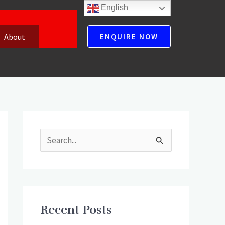
English
About
ENQUIRE NOW
S
e
a
r
Recent Posts
c