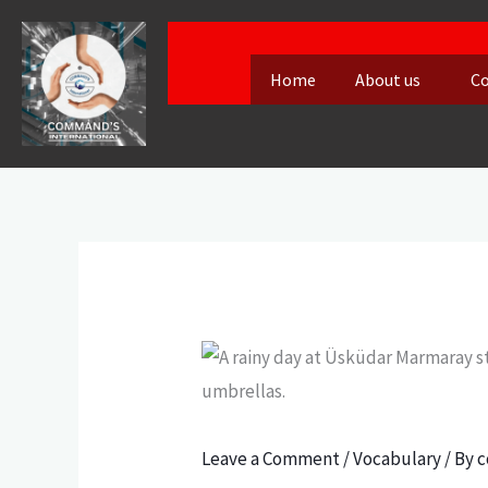
Skip
to
Home
About us
Co
content
Leave a Comment
/
Vocabulary
/ By
c