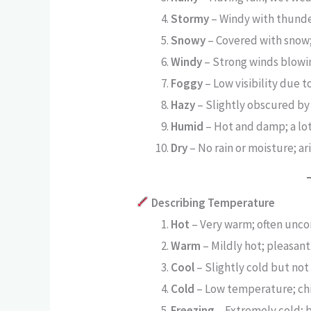
Stormy
– Windy with thunde
Snowy
– Covered with snow;
Windy
– Strong winds blowi
Foggy
– Low visibility due to
Hazy
– Slightly obscured by
Humid
– Hot and damp; a lot 
Dry
– No rain or moisture; ari
Describing Temperature
Hot
– Very warm; often unco
Warm
– Mildly hot; pleasant
Cool
– Slightly cold but not
Cold
– Low temperature; chi
Freezing
– Extremely cold; b