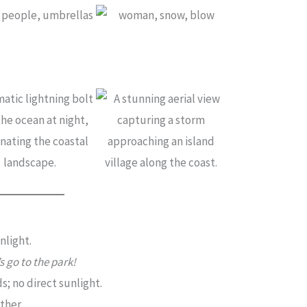
nlight.
’s go to the park!
; no direct sunlight.
ther.