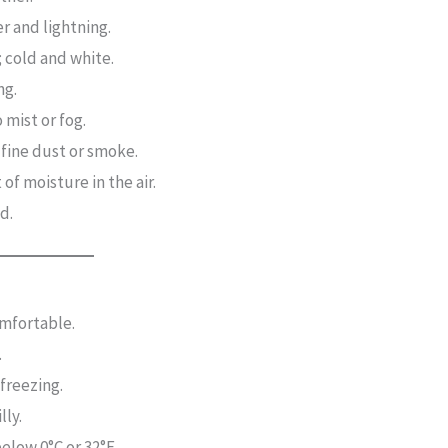
r and lightning.
 cold and white.
ng.
 mist or fog.
 fine dust or smoke.
of moisture in the air.
d.
mfortable.
.
 freezing.
lly.
elow 0°C or 32°F.