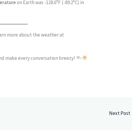
erature
on Earth was -128.6°F (-89.2°C) in
arn more about the weather at
and make every conversation breezy!
Next Post