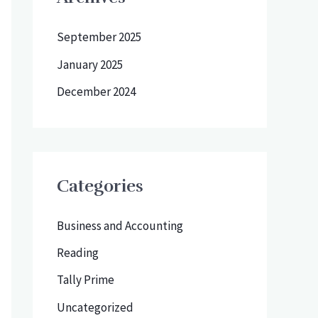
September 2025
January 2025
December 2024
Categories
Business and Accounting
Reading
Tally Prime
Uncategorized