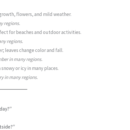
growth, flowers, and mild weather.
y regions.
ect for beaches and outdoor activities.
any regions.
; leaves change color and fall.
ber in many regions.
 snowy or icy in many places.
y in many regions.
oday?”
tside?”