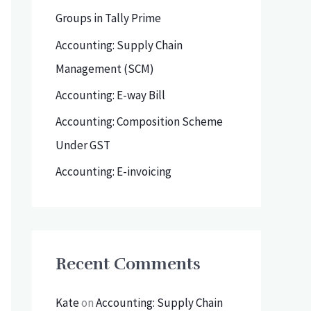
h
Groups in Tally Prime
f
Accounting: Supply Chain
o
Management (SCM)
r
Accounting: E-way Bill
:
Accounting: Composition Scheme
Under GST
Accounting: E-invoicing
Recent Comments
Kate
on
Accounting: Supply Chain