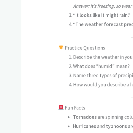
Answer: It’s freezing, so wear
“It looks like it might rain.”
“The weather forecast pre
Practice Questions
Describe the weather in your
What does “humid” mean?
Name three types of precipi
How would you describe a 
Fun Facts
Tornadoes
are spinning colu
Hurricanes
and
typhoons
ar