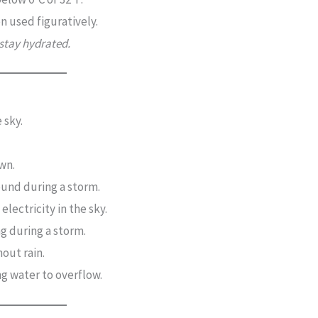
n used figuratively.
 stay hydrated.
 sky.
wn.
und during a storm.
 electricity in the sky.
ng during a storm.
hout rain.
ng water to overflow.