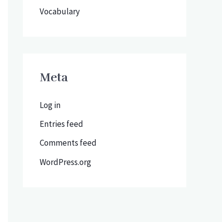
Vocabulary
Meta
Log in
Entries feed
Comments feed
WordPress.org