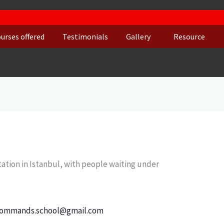
urses offered
Testimonials
Gallery
Resource
ommands.school@gmail.com