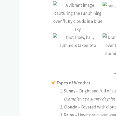
Types of Weather
Sunny
– Bright and full of su
Example: It’s a sunny day; let
Cloudy
– Covered with clouds
Rainy
– Having rain; wet wea