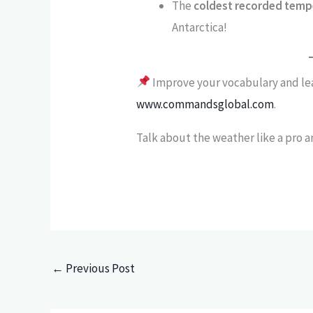
The
coldest recorded temp
Antarctica!
Improve your vocabulary and le
www.commandsglobal.com
.
Talk about the weather like a pro 
←
Previous Post