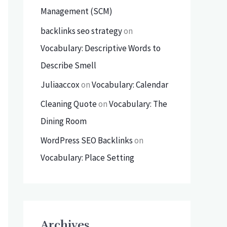
Management (SCM)
backlinks seo strategy
on
Vocabulary: Descriptive Words to
Describe Smell
Juliaaccox
on
Vocabulary: Calendar
Cleaning Quote
on
Vocabulary: The
Dining Room
WordPress SEO Backlinks
on
Vocabulary: Place Setting
Archives