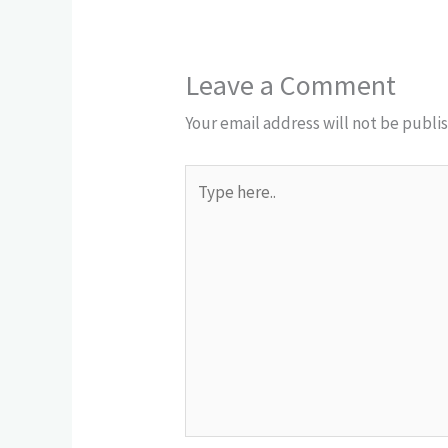
Leave a Comment
Your email address will not be publi
Type
here..