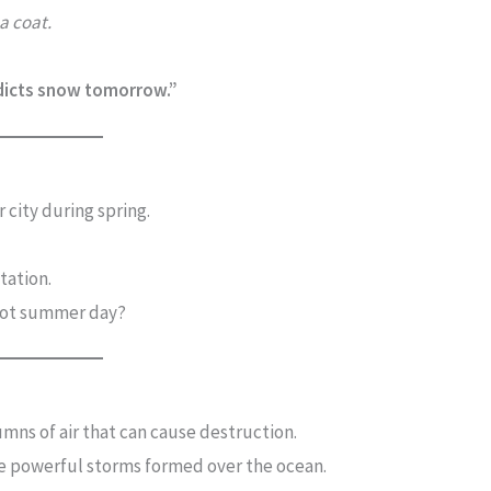
 a coat.
dicts snow tomorrow.”
 city during spring.
tation.
hot summer day?
mns of air that can cause destruction.
e powerful storms formed over the ocean.