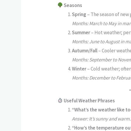
Seasons
Spring
– The season of new 
Months: March to May in man
Summer
– Hot weather; perf
Months: June to August in m
Autumn/Fall
– Cooler weather
Months: September to Novem
Winter
– Cold weather; often
Months: December to Februar
Useful Weather Phrases
“What’s the weather like t
Answer: It’s sunny and warm.
“How’s the temperature ou